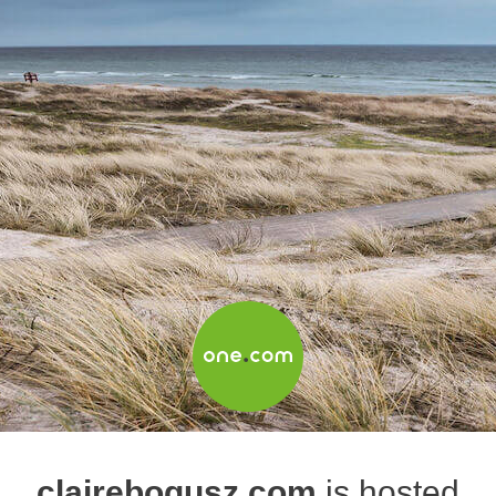
clairebogusz.com
is hosted