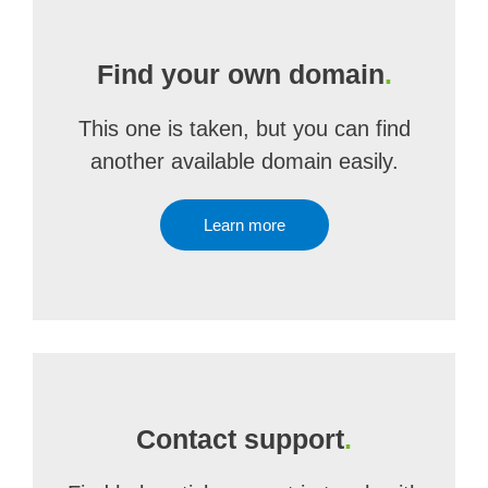
Find your own domain
.
This one is taken, but you can find
another available domain easily.
Learn more
Contact support
.