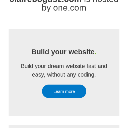
by one.com
Build your website
.
Build your dream website fast and
easy, without any coding.
Learn more